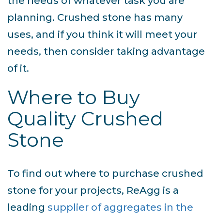
the needs of whatever task you are
planning. Crushed stone has many
uses, and if you think it will meet your
needs, then consider taking advantage
of it.
Where to Buy
Quality Crushed
Stone
To find out where to purchase crushed
stone for your projects, ReAgg is a
leading
supplier of aggregates in the