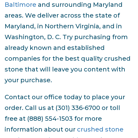
Baltimore
and surrounding Maryland
areas. We deliver across the state of
Maryland, in Northern Virginia, and in
Washington, D. C. Try purchasing from
already known and established
companies for the best quality crushed
stone that will leave you content with
your purchase.
Contact our office today to place your
order. Call us at (301) 336-6700 or toll
free at (888) 554-1503 for more
information about our
crushed stone