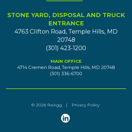
STONE YARD, DISPOSAL AND TRUCK
ENTRANCE
4763 Clifton Road, Temple Hills, MD
20748
(301) 423-1200
MAIN OFFICE
4714 Cremen Road, Temple Hills, MD 20748
(301) 336-6700
© 2026 ReAgg
|
Privacy Policy