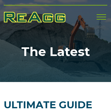
Me
The Latest
ULTIMATE GUIDE