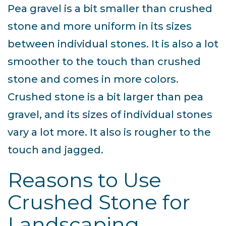
Pea gravel is a bit smaller than crushed
stone and more uniform in its sizes
between individual stones. It is also a lot
smoother to the touch than crushed
stone and comes in more colors.
Crushed stone is a bit larger than pea
gravel, and its sizes of individual stones
vary a lot more. It also is rougher to the
touch and jagged.
Reasons to Use
Crushed Stone for
Landscaping