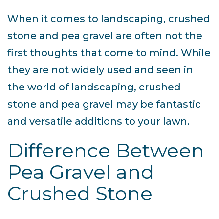
When it comes to landscaping, crushed
stone and pea gravel are often not the
first thoughts that come to mind. While
they are not widely used and seen in
the world of landscaping, crushed
stone and pea gravel may be fantastic
and versatile additions to your lawn.
Difference Between
Pea Gravel and
Crushed Stone