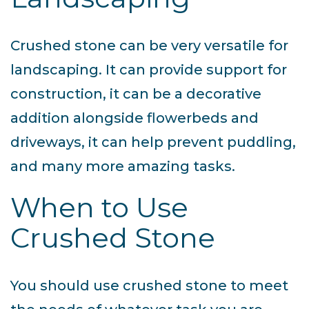
Crushed stone can be very versatile for
landscaping. It can provide support for
construction, it can be a decorative
addition alongside flowerbeds and
driveways, it can help prevent puddling,
and many more amazing tasks.
When to Use
Crushed Stone
You should use crushed stone to meet