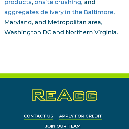
products
,
onsite crushing
, and
aggregates delivery in the Baltimore
,
Maryland, and Metropolitan area,
Washington DC and Northern Virginia.
CONTACT US
APPLY FOR CREDIT
JOIN OUR TEAM