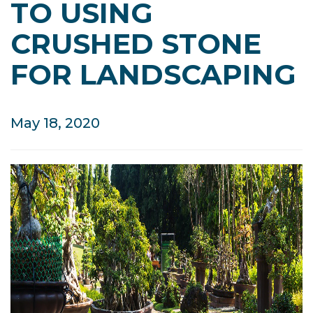
TO USING
CRUSHED STONE
FOR LANDSCAPING
May 18, 2020