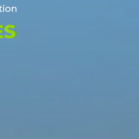
tion
 DISPOSAL