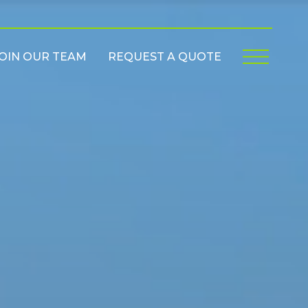
OIN OUR TEAM
REQUEST A QUOTE
Menu