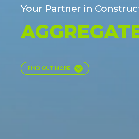
Your Partner in Construc
HAULING &
FIND OUT MORE