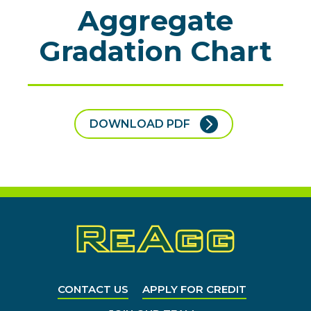
Aggregate
Gradation Chart
DOWNLOAD PDF
CONTACT US
APPLY FOR CREDIT