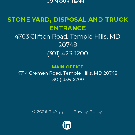
JOIN OUR TEAM
STONE YARD, DISPOSAL AND TRUCK
ENTRANCE
4763 Clifton Road, Temple Hills, MD
20748
(301) 423-1200
MAIN OFFICE
4714 Cremen Road, Temple Hills, MD 20748
(301) 336-6700
© 2026 ReAgg
|
Privacy Policy