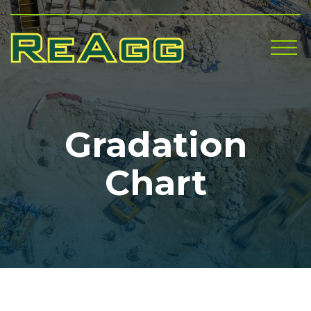
Me
Gradation
Chart