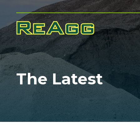
The Latest