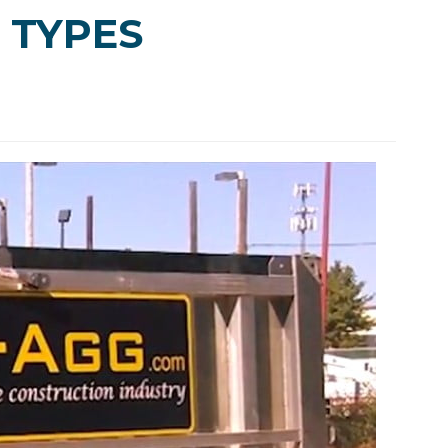
 TYPES