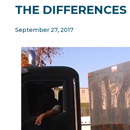
THE DIFFERENCES 
September 27, 2017