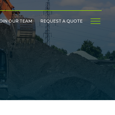
OIN OUR TEAM
REQUEST A QUOTE
Menu