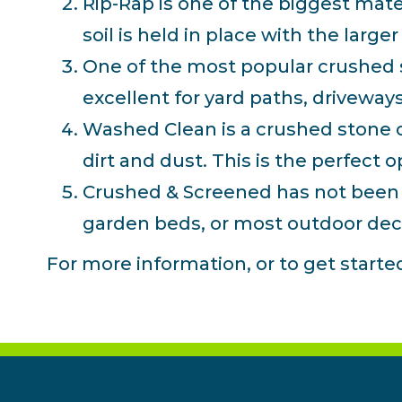
Rip-Rap is one of the biggest mate
soil is held in place with the large
One of the most popular crushed st
excellent for yard paths, driveway
Washed Clean is a crushed stone co
dirt and dust. This is the perfect 
Crushed & Screened has not been cl
garden beds, or most outdoor dec
For more information, or to get start