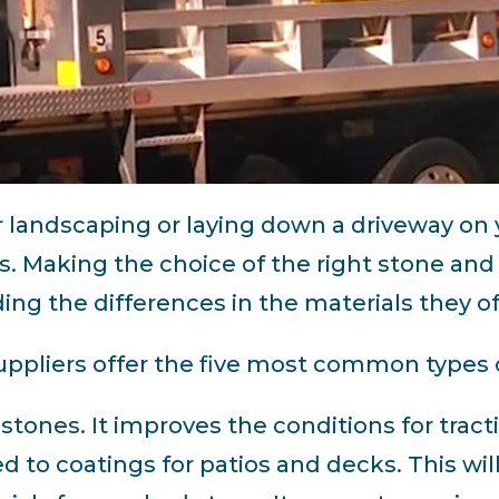
r landscaping or laying down a driveway on
. Making the choice of the right stone and
ng the differences in the materials they of
pliers offer the five most common types 
d stones. It improves the conditions for tract
 to coatings for patios and decks. This will