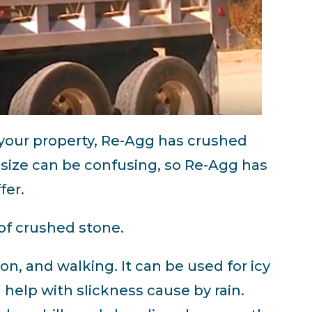
 your property, Re-Agg has crushed
 size can be confusing, so Re-Agg has
fer.
of crushed stone.
ion, and walking. It can be used for icy
 help with slickness cause by rain.