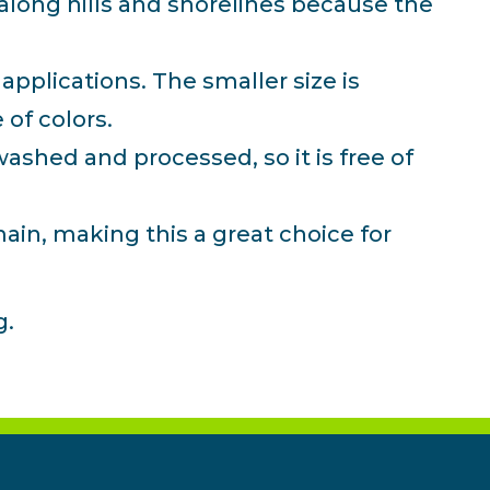
 along hills and shorelines because the
applications. The smaller size is
 of colors.
ashed and processed, so it is free of
ain, making this a great choice for
g.