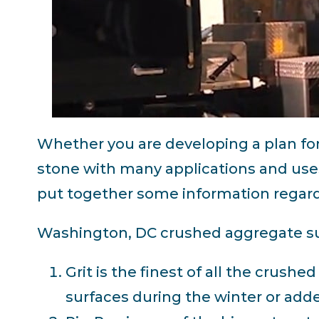
Whether you are developing a plan fo
stone with many applications and uses
put together some information regardi
Washington, DC crushed aggregate sup
Grit is the finest of all the crushe
surfaces during the winter or added