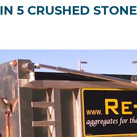
IN 5 CRUSHED STONE