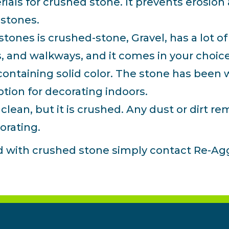
rials for crushed stone. It prevents erosion
r stones.
ones is crushed-stone, Gravel, has a lot of 
s, and walkways, and it comes in your choice
ntaining solid color. The stone has been w
option for decorating indoors.
ean, but it is crushed. Any dust or dirt rem
orating.
ed with crushed stone simply contact Re-Ag