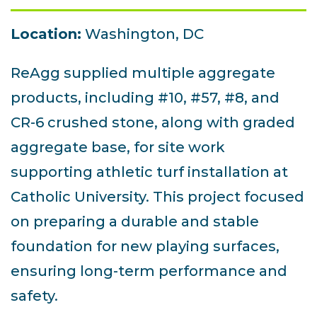
Location:
Washington, DC
ReAgg supplied multiple aggregate
products, including #10, #57, #8, and
CR-6 crushed stone, along with graded
aggregate base, for site work
supporting athletic turf installation at
Catholic University. This project focused
on preparing a durable and stable
foundation for new playing surfaces,
ensuring long-term performance and
safety.