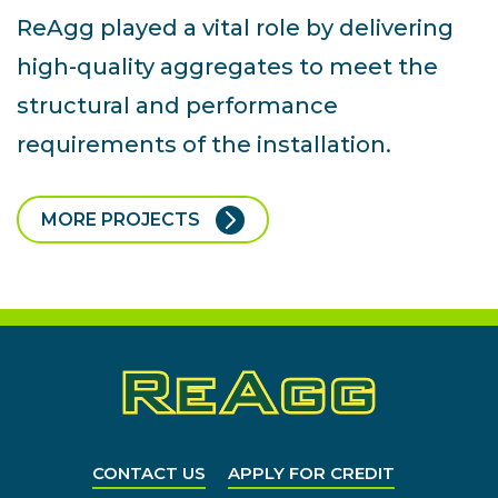
ReAgg played a vital role by delivering
high-quality aggregates to meet the
structural and performance
requirements of the installation.
MORE PROJECTS
CONTACT US
APPLY FOR CREDIT