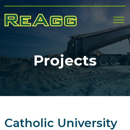
Me
Projects
Catholic University