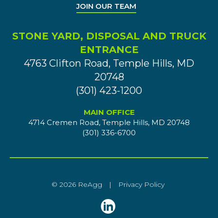
JOIN OUR TEAM
STONE YARD, DISPOSAL AND TRUCK
ENTRANCE
4763 Clifton Road, Temple Hills, MD
20748
(301) 423-1200
MAIN OFFICE
4714 Cremen Road, Temple Hills, MD 20748
(301) 336-6700
© 2026 ReAgg
|
Privacy Policy