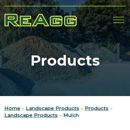
Me
Products
Home
»
Landscape Products
»
Products
»
Landscape Products
»
Mulch