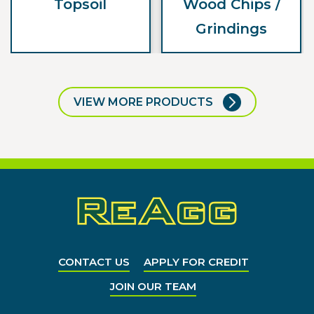
Topsoil
Wood Chips /
Grindings
VIEW MORE PRODUCTS
CONTACT US
APPLY FOR CREDIT
JOIN OUR TEAM