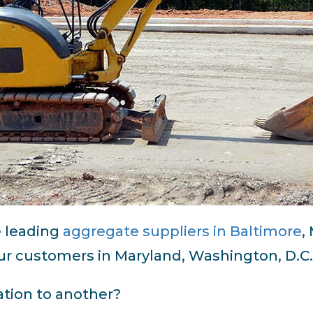
e leading
aggregate suppliers in Baltimore
,
r customers in Maryland, Washington, D.C., 
tion to another?