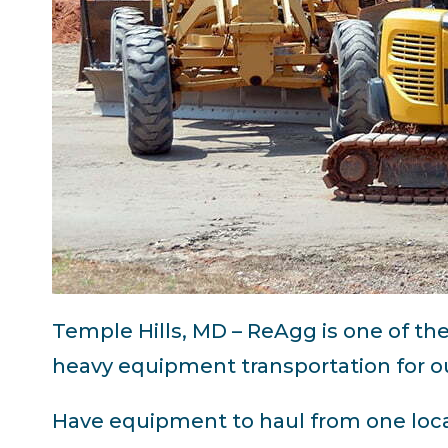
Temple Hills, MD – ReAgg is one of th
heavy equipment transportation for ou
Have equipment to haul from one loca