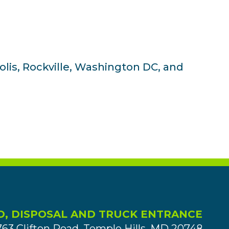
olis, Rockville, Washington DC, and
D, DISPOSAL AND TRUCK ENTRANCE
763 Clifton Road, Temple Hills, MD 20748