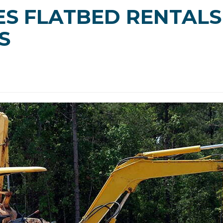
S FLATBED RENTALS
S