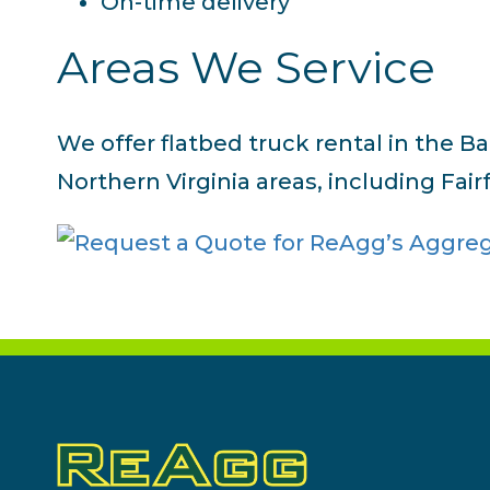
On-time delivery
Areas We Service
We offer flatbed truck rental in the B
Northern Virginia areas, including Fair