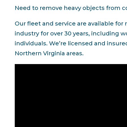
Need to remove heavy objects from co
Our fleet and service are available fo
industry for over 30 years, including
individuals. We’re licensed and insure
Northern Virginia areas.