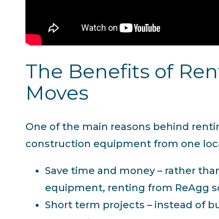
The Benefits of Re
Moves
One of the main reasons behind renting
construction equipment from one loca
Save time and money – rather than
equipment, renting from ReAgg so
Short term projects – instead of 