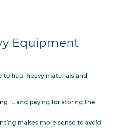
avy Equipment
e to haul heavy materials and
 it, and paying for storing the
renting makes more sense to avoid