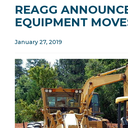
REAGG ANNOUNCE
EQUIPMENT MOVE
January 27, 2019