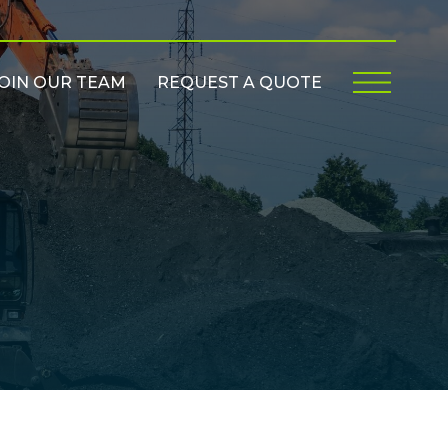
OIN OUR TEAM
REQUEST A QUOTE
Menu