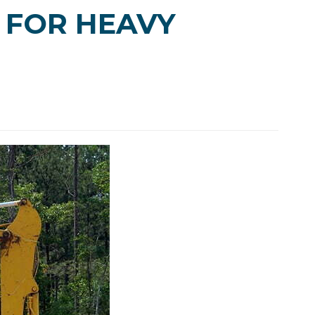
 FOR HEAVY