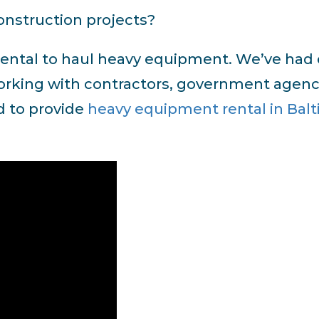
nstruction projects?
r rental to haul heavy equipment. We’ve had
 working with contractors, government agenc
d to provide
heavy equipment rental in Bal