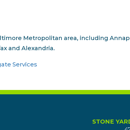
altimore Metropolitan area, including Annap
fax and Alexandria.
STONE YAR
4