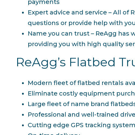
payments
Expert advice and service – All o
questions or provide help with you
Name you can trust – ReAgg has w
providing you with high quality se
ReAgg’s Flatbed Tru
Modern fleet of flatbed rentals ava
Eliminate costly equipment purch
Large fleet of name brand flatbed
Professional and well-trained driv
Cutting edge GPS tracking syste