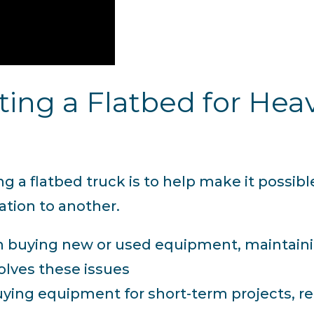
nting a Flatbed for He
 a flatbed truck is to help make it possibl
tion to another.
 buying new or used equipment, maintaining
lves these issues
buying equipment for short-term projects, 