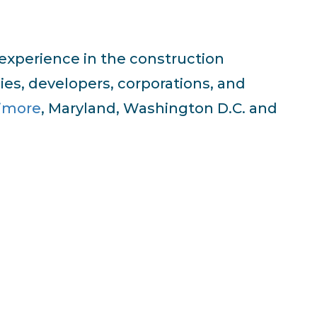
 experience in the construction
ies, developers, corporations, and
timore
, Maryland, Washington D.C. and