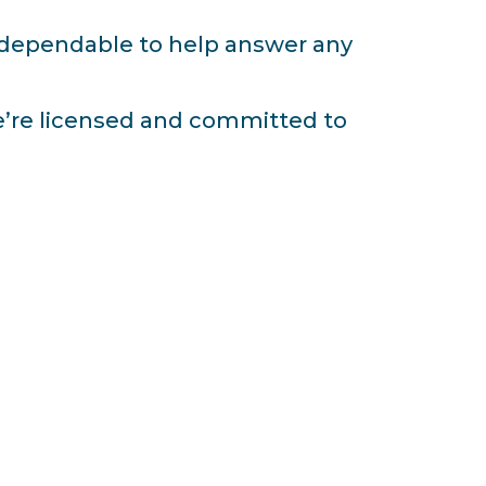
d dependable to help answer any
e’re licensed and committed to