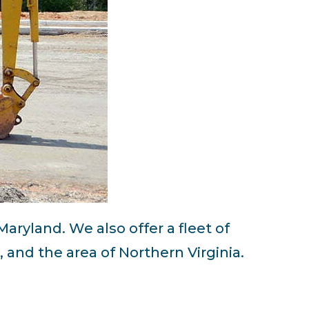
 Maryland. We also offer a fleet of
and the area of Northern Virginia.