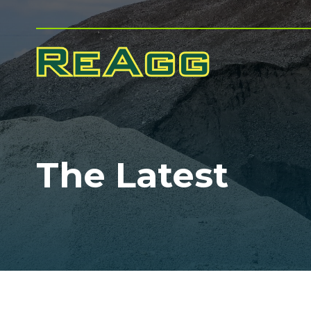
The Latest