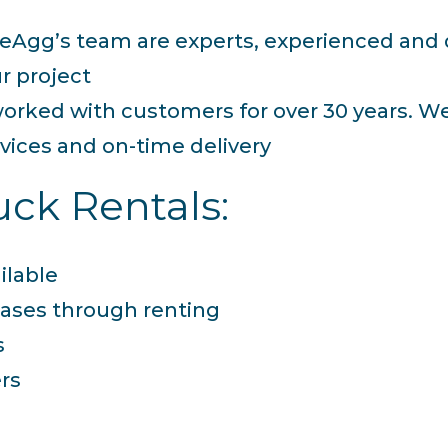
f ReAgg’s team are experts, experienced an
r project
orked with customers for over 30 years. W
rvices and on-time delivery
ck Rentals:
ilable
ases through renting
s
ers
m